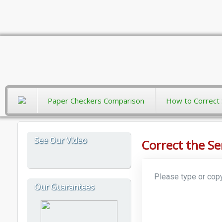
Paper Checkers Comparison
How to Correct 
See Our Video
Correct the S
Our Guarantees