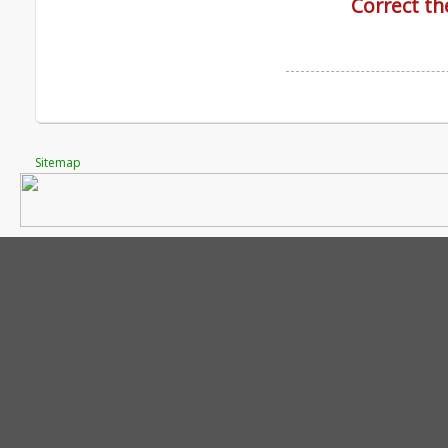
Correct th
Sitemap