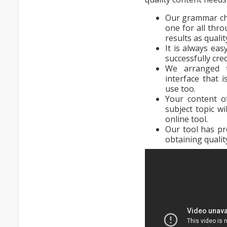
Our grammar che
one for all thro
results as quali
It is always eas
successfully cred
We arranged 
interface that 
use too.
Your content o
subject topic wi
online tool.
Our tool has pr
obtaining qualit