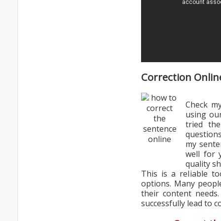
Correction Onlin
Check my
using ou
tried th
questions
my senten
well for
quality s
This is a reliable t
options. Many people
their content needs
successfully lead to c