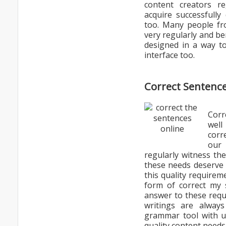
content creators r
acquire successfully
too. Many people fro
very regularly and ben
designed in a way to
interface too.
Correct Sentence
Corr
well
corr
our
regularly witness th
these needs deserve 
this quality requirem
form of correct my 
answer to these requ
writings are alway
grammar tool with us
quality content needs