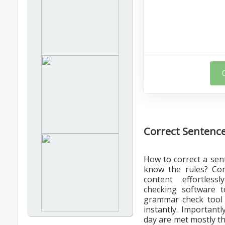
Correct Sentence
How to correct a sen
know the rules? Сor
content effortles
checking software t
grammar check tool o
instantly. Importantl
day are met mostly t